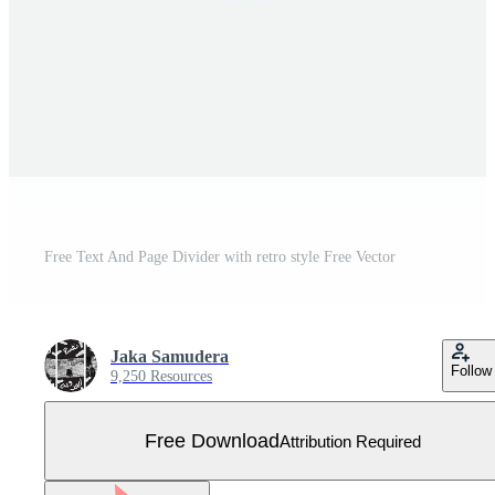
Free Text And Page Divider with retro style Free Vector
Jaka Samudera
Follow
9,250 Resources
Free Download
Attribution Required