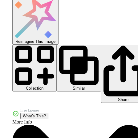
Reimagine This Image
Collection
Similar
Share
Free License
What's This?
More Info