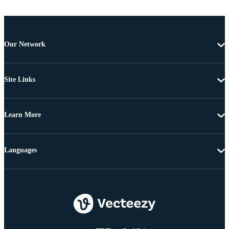
Our Network
Site Links
Learn More
Languages