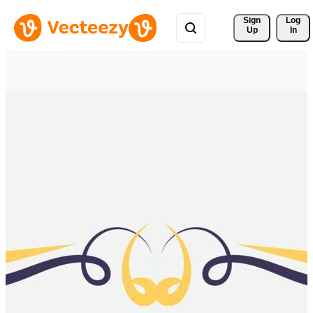
Sign 
Log
Up
In