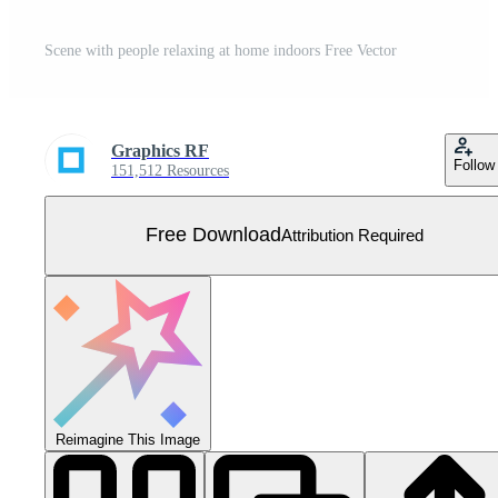
Scene with people relaxing at home indoors Free Vector
Graphics RF
Follow
151,512 Resources
Free Download
Attribution Required
Reimagine This Image