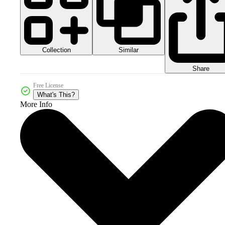
Collection
Similar
Share
Free License
What's This?
More Info