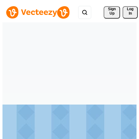
Sign 
Log
Up
In