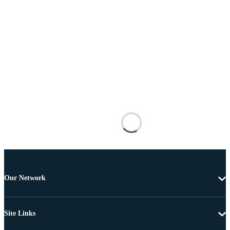
Our Network
Site Links