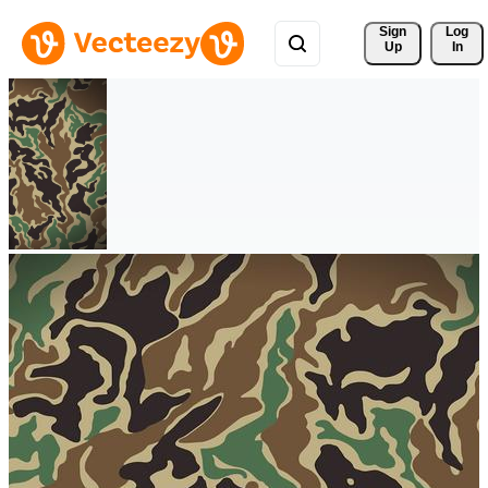
Sign 
Log
Up
In