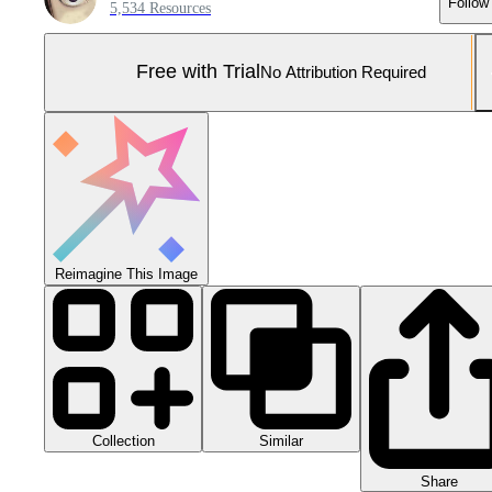
Follow
5,534 Resources
Free with Trial
No Attribution Required
Reimagine This Image
Collection
Similar
Share