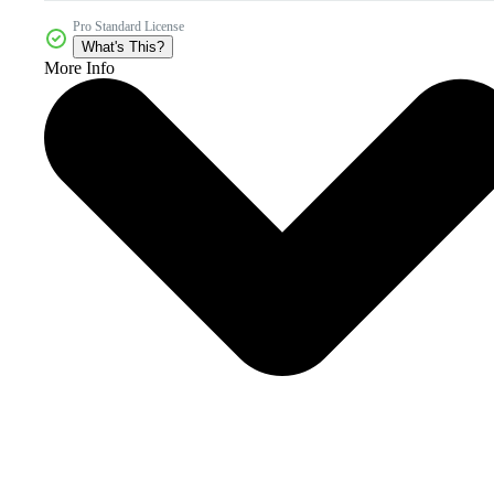
Pro Standard License
What's This?
More Info