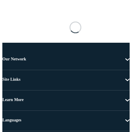
Our Network
Site Links
Learn More
Languages