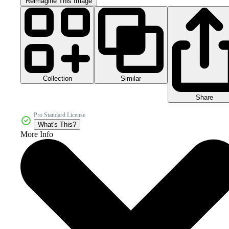
Reimagine This Image
Collection
Similar
Share
Pro Standard License
What's This?
More Info