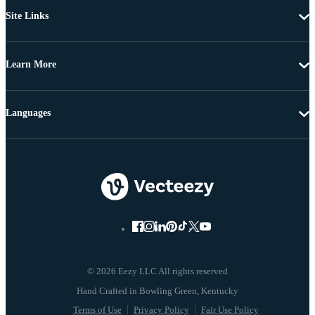
Site Links
Learn More
Languages
© 2026 Eezy LLC All rights reserved
Terms of Use
Privacy Policy
Fair Use Policy