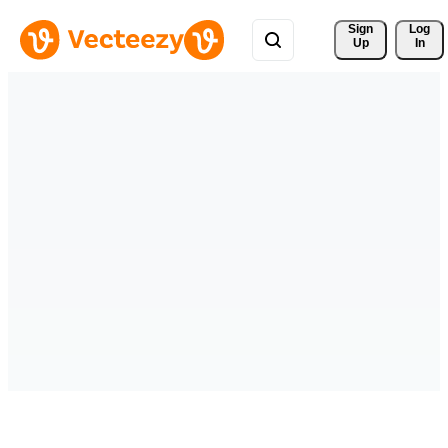
Sign 
Log
Up
In