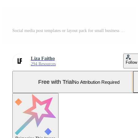
Social media post templates or layout pack for small business or startup company promoting new product, discount, and sales. black and yellow background minimalist theme. Pro Vector and Pro SVG
Liza Faitho
Follow
294 Resources
Free with Trial
No Attribution Required