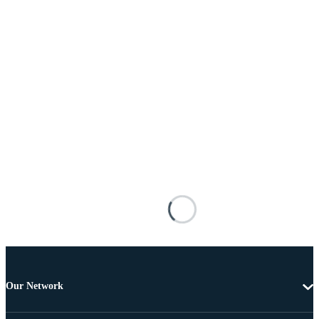
Our Network