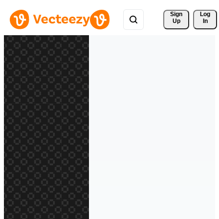
Sign 
Log
Up
In