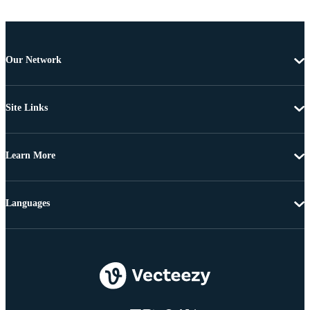
Our Network
Site Links
Learn More
Languages