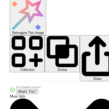
Reimagine This Image
Collection
Similar
Share
Pro Standard License
What's This?
More Info