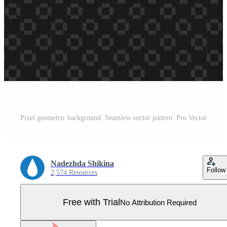
Pixel geometric background. Seamless vector pattern. Pro Vector
Nadezhda Shikina
Follow
2,574 Resources
Free with Trial
No Attribution Required