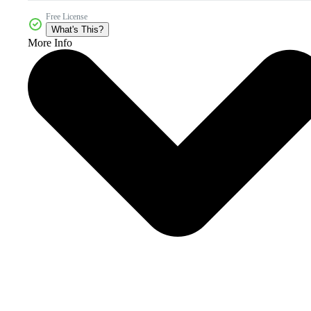
Free License
What's This?
More Info