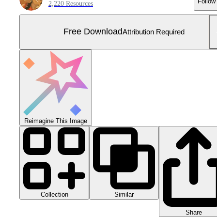
Follow
2,220 Resources
Free Download
Attribution Required
Reimagine This Image
Collection
Similar
Share