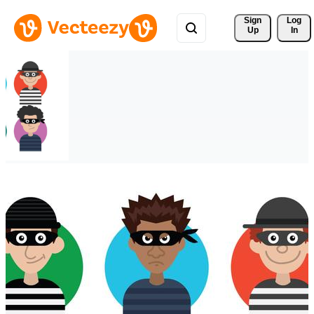
Sign 
Log
Up
In