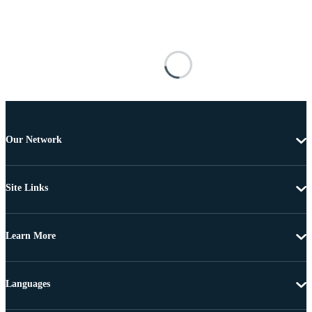
Our Network
Site Links
Learn More
Languages