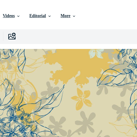
Videos
Editorial
More