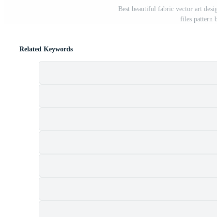
Best beautiful fabric vector art desi
files pattern
Related Keywords