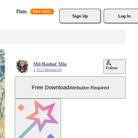
Plans
Sign Up
Log In
Md Bashar Mia
Follow
1,015 Resources
Free Download
Attribution Required