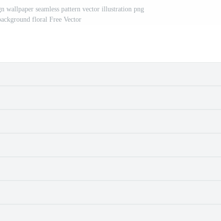
gn wallpaper seamless pattern vector illustration png
 background floral Free Vector