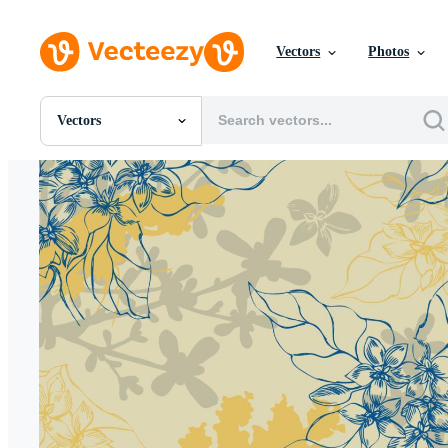
Vectors
Photos
Vectors
All Images
Photos
PNGs
PSDs
SVGs
Templates
Vectors
Videos
Motion Graphics
Editorial Images
Editorial Events