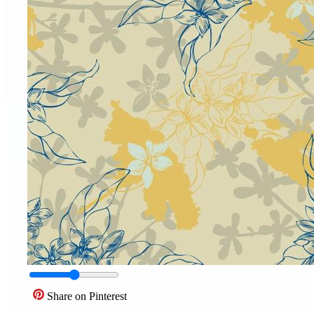
Share on Pinterest