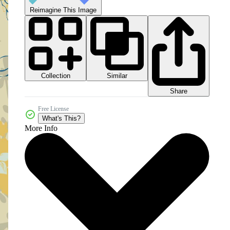
Reimagine This Image
Collection
Similar
Share
Free License
What's This?
More Info