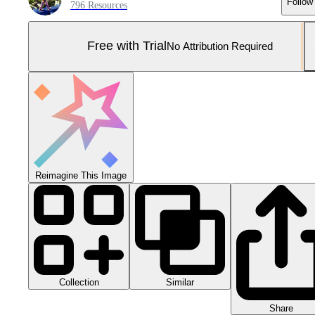
Follow
796 Resources
Free with Trial
No Attribution Required
Reimagine This Image
Collection
Similar
Share