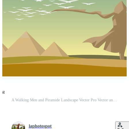
est
A Walking Men and Piramide Landscape Vector Pro Vector and Pro SVG
laphotospot