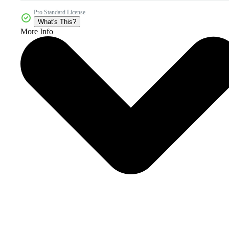
Pro Standard License
What's This?
More Info