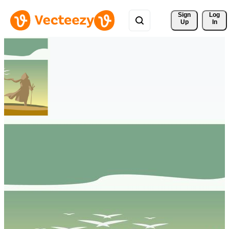
Sign 
Log
Up
In