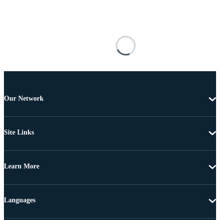
Our Network
Site Links
Learn More
Languages