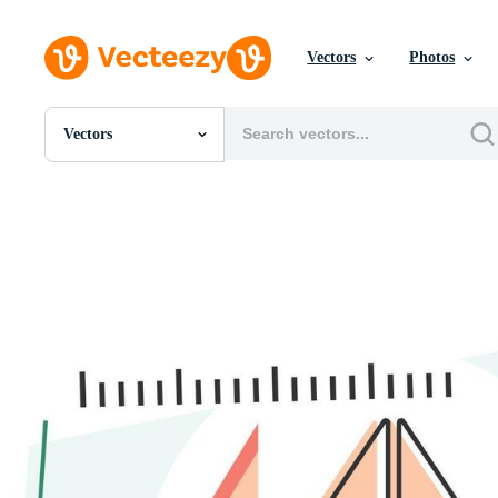
Vectors
Photos
Vectors
All Images
Photos
PNGs
PSDs
SVGs
Templates
Vectors
Videos
Motion Graphics
Editorial Images
Editorial Events