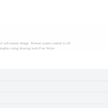
or web banner design. Woman creates content to fill
 graphics using drawing tools Free Vector