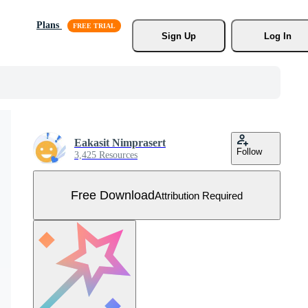
Plans
Sign Up
Log In
Eakasit Nimprasert
Follow
3,425 Resources
Free Download
Attribution Required