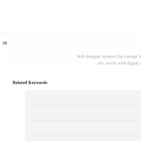
rest
Web designer modern flat concept f
site, works with digital
Related Keywords