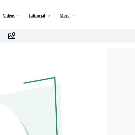
Videos
Editorial
More