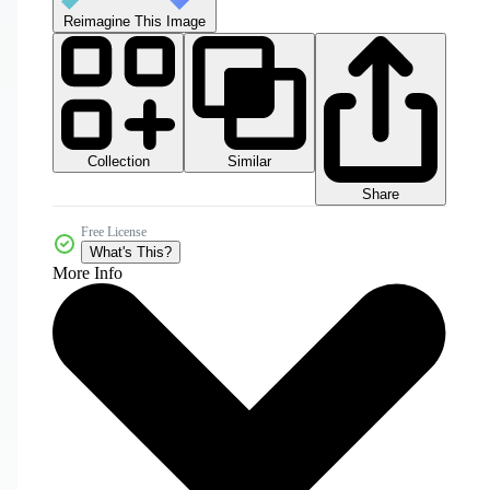
Reimagine This Image
Collection
Similar
Share
Free License
What's This?
More Info