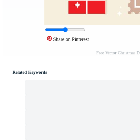
Share on Pinterest
Free Vector Christmas 
Related Keywords