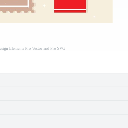
Design Elements Pro Vector and Pro SVG