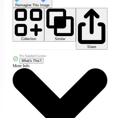
Reimagine This Image
Collection
Similar
Share
Pro Standard License
What's This?
More Info