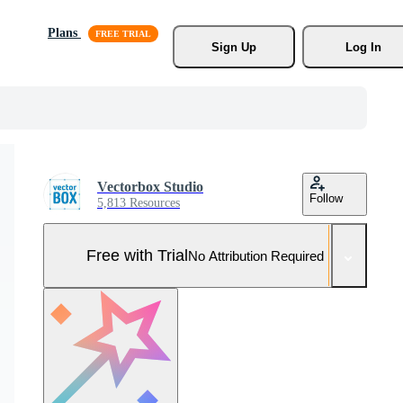
Plans
Sign Up
Log In
Vectorbox Studio
Follow
5,813 Resources
Free with Trial
No Attribution Required