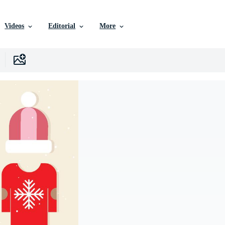
Videos
Editorial
More