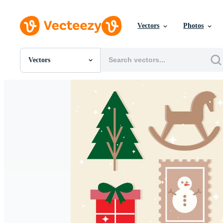
Vectors
Photos
Vectors
All Images
Photos
PNGs
PSDs
SVGs
Templates
Vectors
Videos
Motion Graphics
Editorial Images
Editorial Events