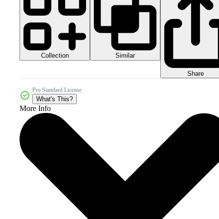
Collection
Similar
Share
Pro Standard License
What's This?
More Info