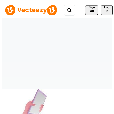
Sign 
Log
Up
In