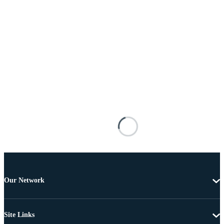
Our Network
Site Links