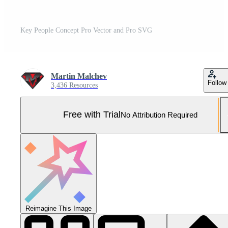
Key People Concept Pro Vector and Pro SVG
Martin Malchev
Follow
3,436 Resources
Free with Trial
No Attribution Required
Reimagine This Image