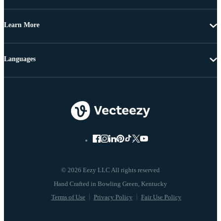
Learn More
Languages
© 2026 Eezy LLC All rights reserved
Terms of Use
Privacy Policy
Fair Use Policy