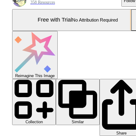
Follow
358 Resources
Free with Trial
No Attribution Required
Reimagine This Image
Collection
Similar
Share