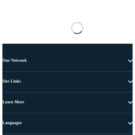
Our Network
Site Links
Learn More
Languages