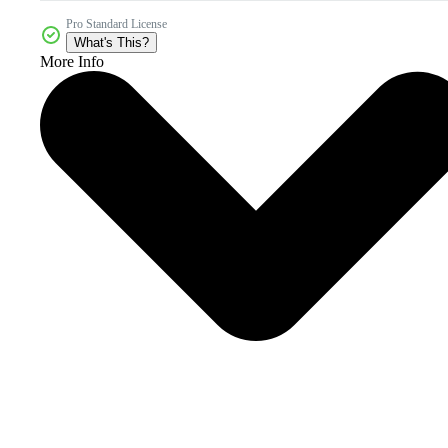
Pro Standard License
What's This?
More Info