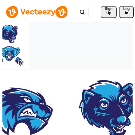
Sign 
Log
Up
In