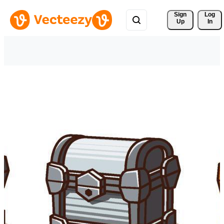
Sign 
Log
Up
In