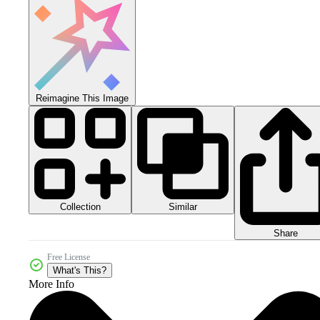
Reimagine This Image
Collection
Similar
Share
Free License
What's This?
More Info