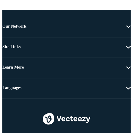
Our Network
Site Links
Learn More
Languages