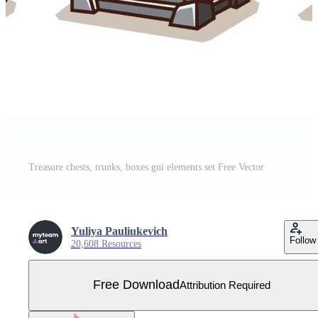
Treasure chests, trunks, boxes gui elements set Free Vector
Yuliya Pauliukevich
Follow
20,608 Resources
Free Download
Attribution Required