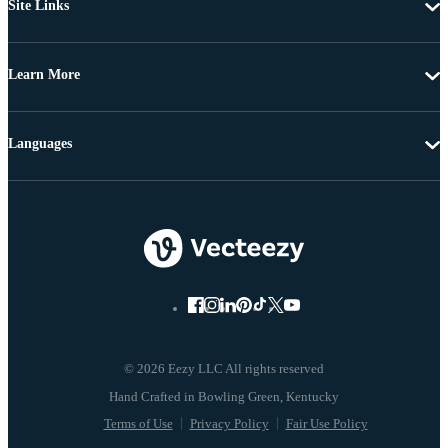
Site Links
Learn More
Languages
© 2026 Eezy LLC All rights reserved
Terms of Use
Privacy Policy
Fair Use Policy