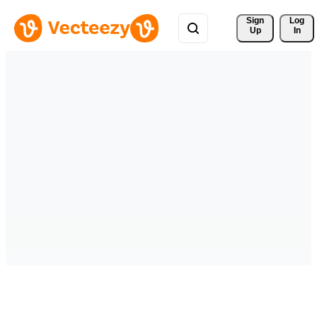
Sign 
Log
Up
In