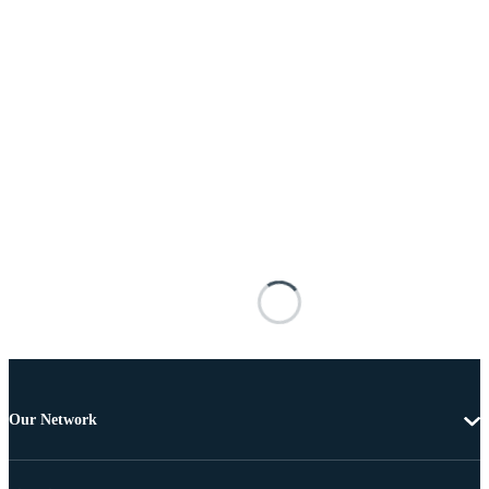
Our Network