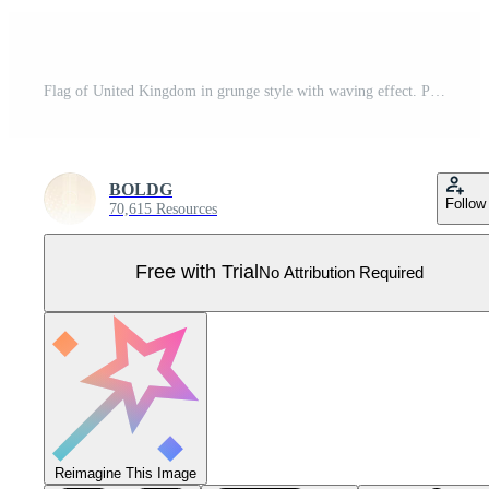
Flag of United Kingdom in grunge style with waving effect. Pro Vector
BOLDG
Follow
70,615 Resources
Free with Trial
No Attribution Required
Reimagine This Image