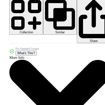
Collection
Similar
Share
Pro Standard License
What's This?
More Info