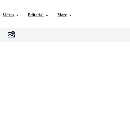
Videos
Editorial
More