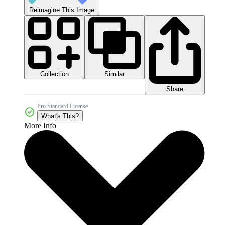
Reimagine This Image
Collection
Similar
Share
Pro Standard License
What's This?
More Info