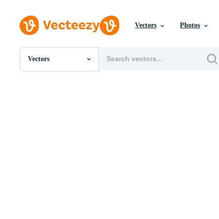
Vectors
Photos
Vectors
All Images
Photos
PNGs
PSDs
SVGs
Templates
Vectors
Videos
Motion Graphics
Editorial Images
Editorial Events