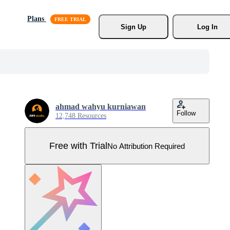
Plans
Sign Up
Log In
ahmad wahyu kurniawan
Follow
12,748 Resources
Free with Trial
No Attribution Required