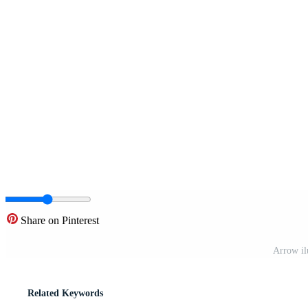
Share on Pinterest
Arrow il
Related Keywords