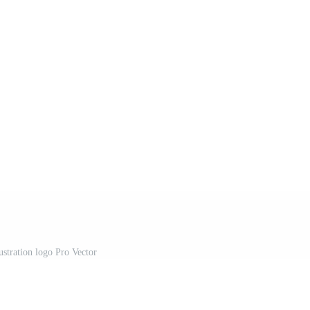
ustration logo Pro Vector