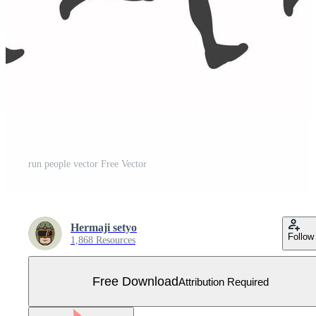
run people vector Free Vector
Hermaji setyo
Follow
1,868 Resources
Free Download
Attribution Required