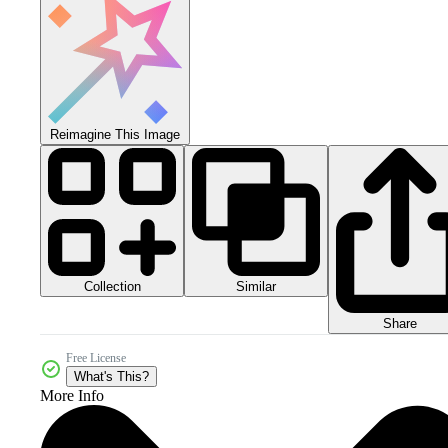
Reimagine This Image
Collection
Similar
Share
Free License
What's This?
More Info