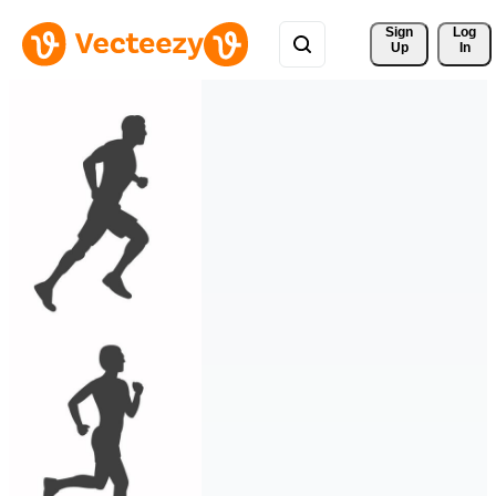
Sign 
Log
Up
In