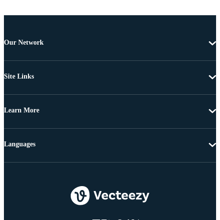
Our Network
Site Links
Learn More
Languages