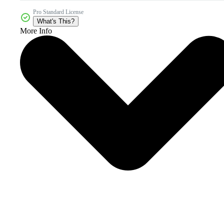
Pro Standard License
What's This?
More Info