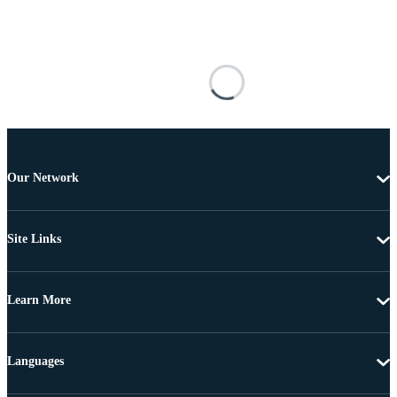
Our Network
Site Links
Learn More
Languages