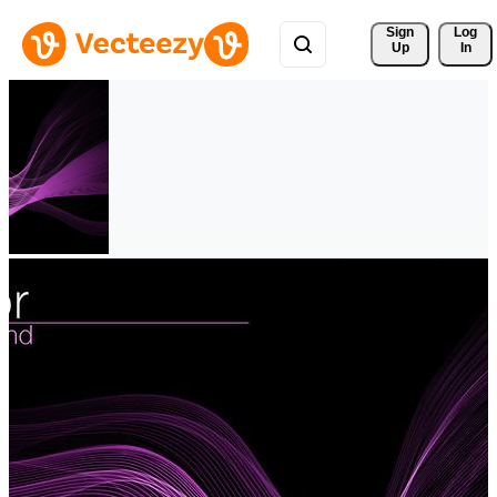
Sign 
Log
Up
In