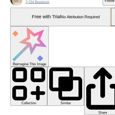
Follow
5,534 Resources
Free with Trial
No Attribution Required
Reimagine This Image
Collection
Similar
Share