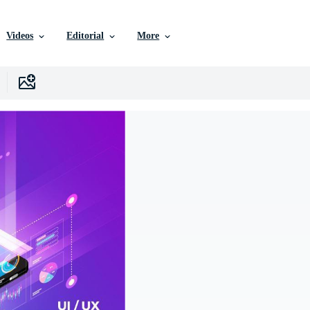
Videos
Editorial
More