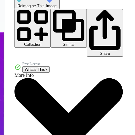
Reimagine This Image
Collection
Similar
Share
Free License
What's This?
More Info