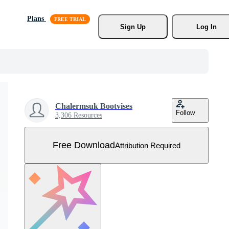
Plans
Sign Up
Log In
Chalermsuk Bootvises
Follow
3,306 Resources
Free Download
Attribution Required