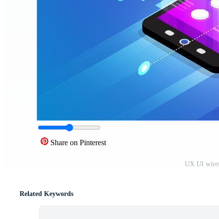
Share on Pinterest
UX UI wiref
Related Keywords