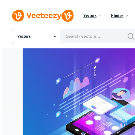
Vectors
Photos
Vectors
All Images
Photos
PNGs
PSDs
SVGs
Templates
Vectors
Videos
Motion Graphics
Editorial Images
Editorial Events