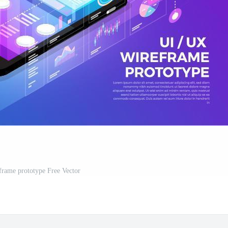
rame prototype Free Vector