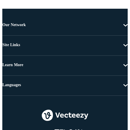
Our Network
Site Links
Learn More
Languages