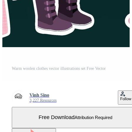
Warm woolen clothes vector illustrations set Free Vector
Vinh Sino
Follow
3,227 Resources
Free Download
Attribution Required