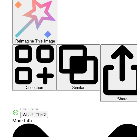
Reimagine This Image
Collection
Similar
Share
Free License
What's This?
More Info