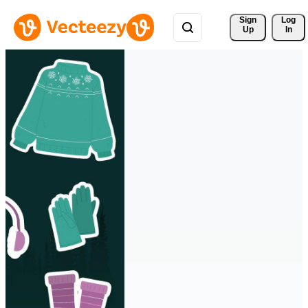
Sign 
Log
Up
In