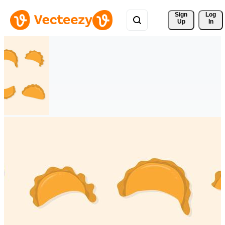
Sign 
Log
Up
In