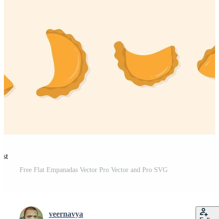
est
Free Flat Empanadas Vector Pro Vector and Pro SVG
veernavya