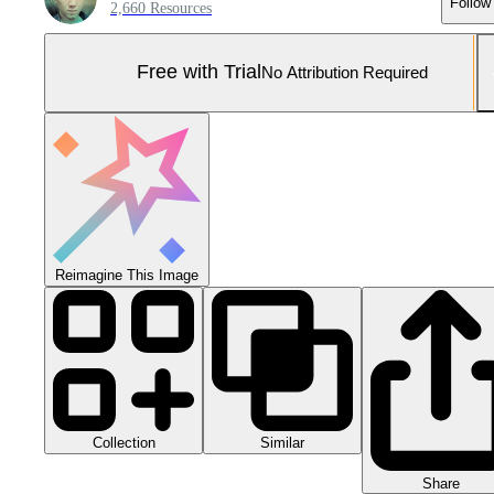
Follow
2,660 Resources
Free with Trial
No Attribution Required
Reimagine This Image
Collection
Similar
Share