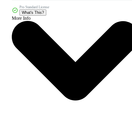
Pro Standard License
What's This?
More Info