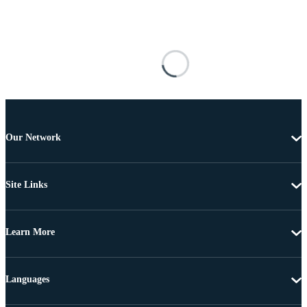
Our Network
Site Links
Learn More
Languages