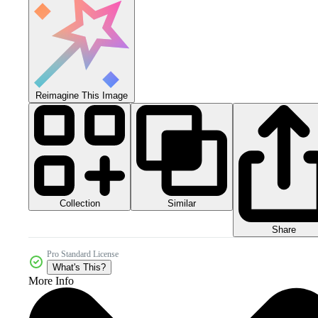
Reimagine This Image
Collection
Similar
Share
Pro Standard License
What's This?
More Info