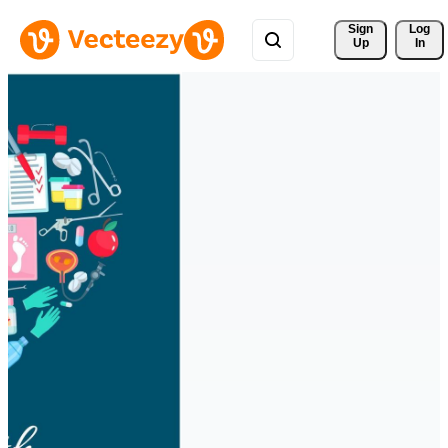
Sign 
Log
Up
In