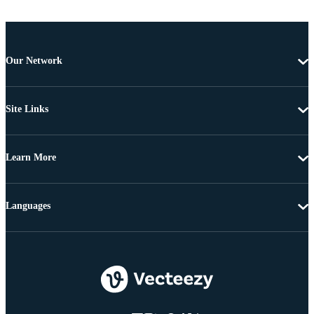
Our Network
Site Links
Learn More
Languages