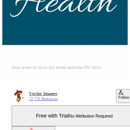
Heart poster of vector diet health medicines Pro Vector
Vector Images
Follow
72,776 Resources
Free with Trial
No Attribution Required