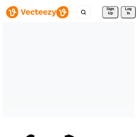
Sign 
Log
Up
In