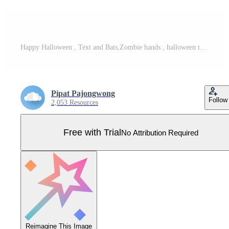
Happy Halloween , Text and Bats,Zombie hands , halloween theme , Vector illustration. Pro Vector
Pipat Pajongwong
Follow
2,053 Resources
Free with Trial
No Attribution Required
Reimagine This Image