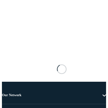
Our Network