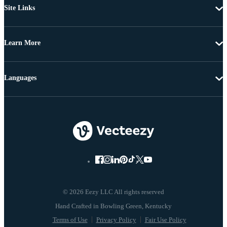
Site Links
Learn More
Languages
© 2026 Eezy LLC All rights reserved
Terms of Use
Privacy Policy
Fair Use Policy