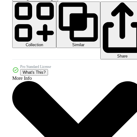
Collection
Similar
Share
Pro Standard License
What's This?
More Info