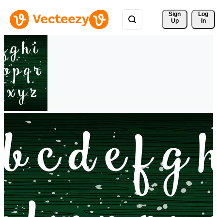
Sign 
Log
Up
In