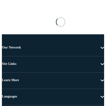
Our Network
Site Links
Learn More
Languages