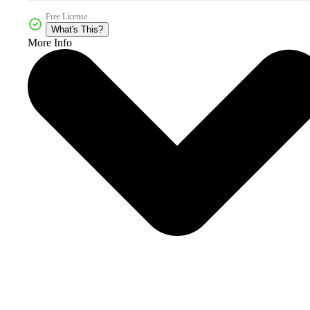
Free License
What's This?
More Info