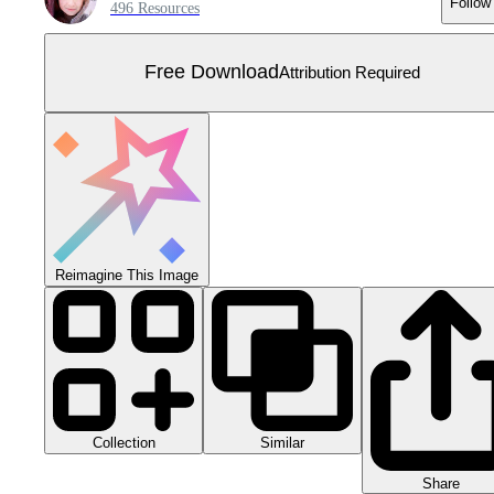
Follow
496 Resources
Free Download
Attribution Required
Reimagine This Image
Collection
Similar
Share