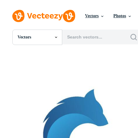
Vectors
Photos
Vectors
All Images
Photos
PNGs
PSDs
SVGs
Templates
Vectors
Videos
Motion Graphics
Editorial Images
Editorial Events