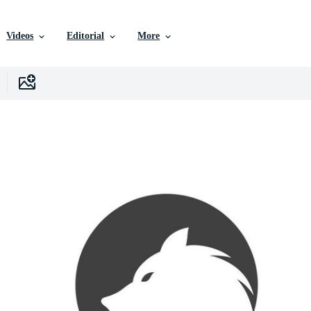
Videos
Editorial
More