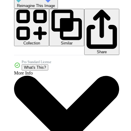
Reimagine This Image
Collection
Similar
Share
Pro Standard License
What's This?
More Info