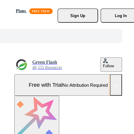
Plans
Sign Up
Log In
Green Flash
Follow
48,555 Resources
Free with Trial
No Attribution Required