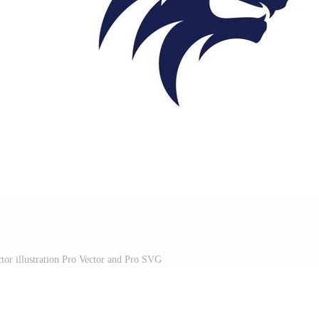
or illustration Pro Vector and Pro SVG