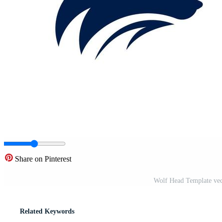
Share on Pinterest
Wolf Head Template vect
Related Keywords