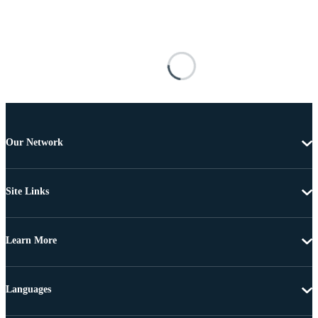
Our Network
Site Links
Learn More
Languages