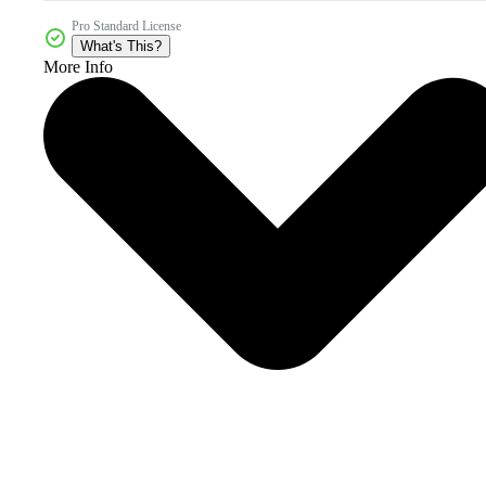
Pro Standard License
What's This?
More Info