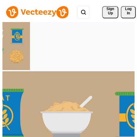
Sign 
Log
Up
In