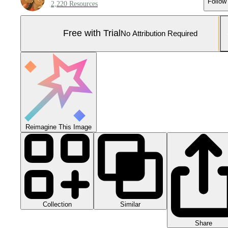
Follow
2,220 Resources
Free with Trial
No Attribution Required
Reimagine This Image
Collection
Similar
Share