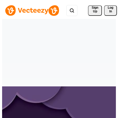
Sign 
Log
Up
In