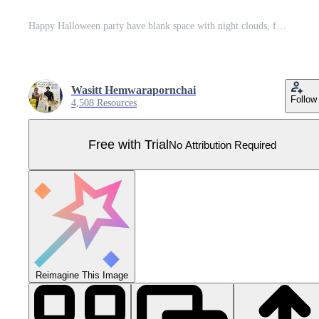
Happy Halloween party have blank space with night clouds, full moon, stars, ghost, pumpkins, graves, spiders web and flying bats in paper cut style. Pro Vector
Wasitt Hemwarapornchai
Follow
4,508 Resources
Free with Trial
No Attribution Required
Reimagine This Image