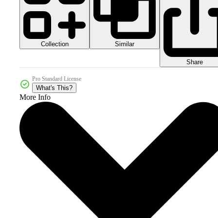
Collection
Similar
Share
Pro Standard License
What's This?
More Info