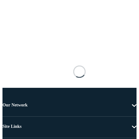
Our Network
Site Links