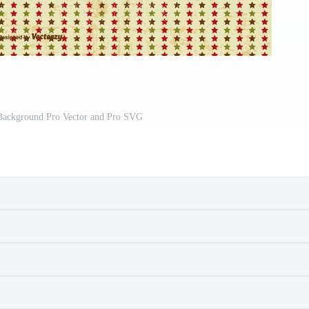
 Background Pro Vector and Pro SVG