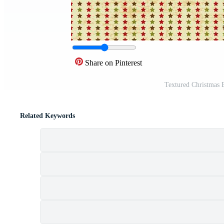
Share on Pinterest
Textured Christmas
Related Keywords