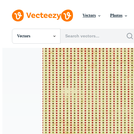
Vectors
Photos
Vectors
All Images
Photos
PNGs
PSDs
SVGs
Templates
Vectors
Videos
Motion Graphics
Editorial Images
Editorial Events