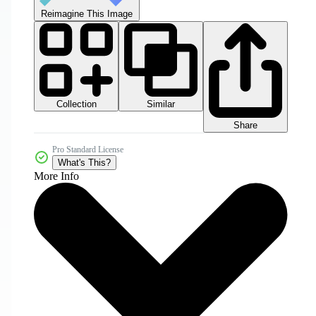
Reimagine This Image
Collection
Similar
Share
Pro Standard License
What's This?
More Info