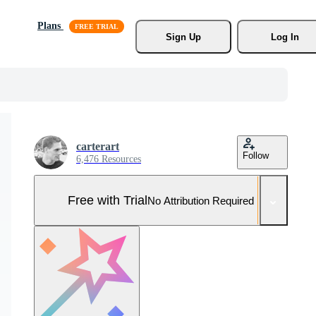
Plans
Sign Up
Log In
carterart
Follow
6,476 Resources
Free with Trial
No Attribution Required