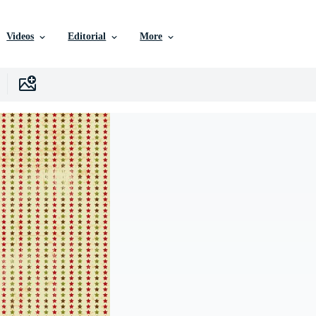
Videos
Editorial
More