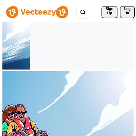
Sign 
Log
Up
In