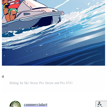
est
Riding Jet Ski Vector Pro Vector and Pro SVG
commercialart