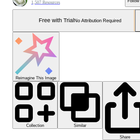
Follow
1,507 Resources
Free with Trial
No Attribution Required
Reimagine This Image
Collection
Similar
Share