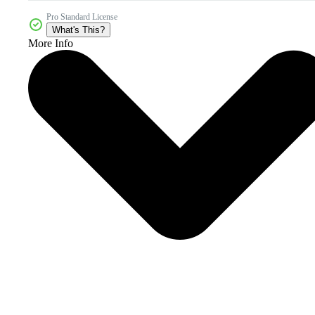
Pro Standard License
What's This?
More Info