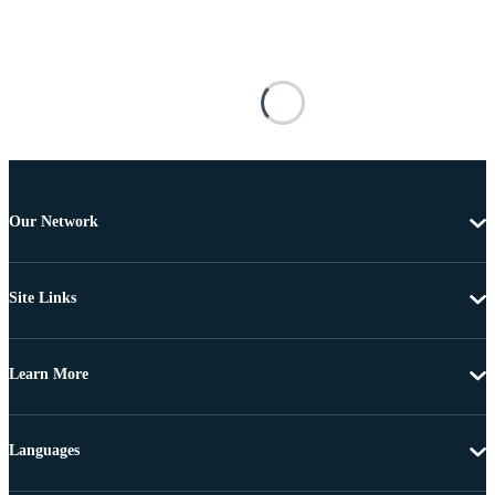
Our Network
Site Links
Learn More
Languages