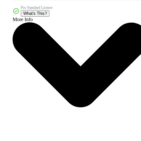
Pro Standard License
What's This?
More Info