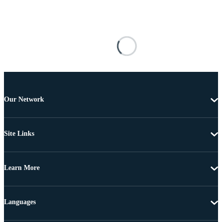
Our Network
Site Links
Learn More
Languages