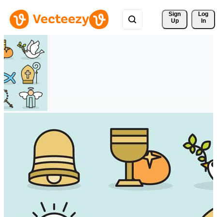
Sign 
Log
Up
In