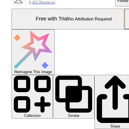
Follow
9,402 Resources
Free with Trial
No Attribution Required
Reimagine This Image
Collection
Similar
Share