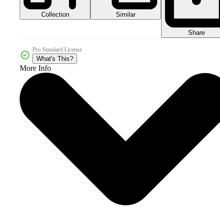
Collection
Similar
Share
Pro Standard License
What's This?
More Info