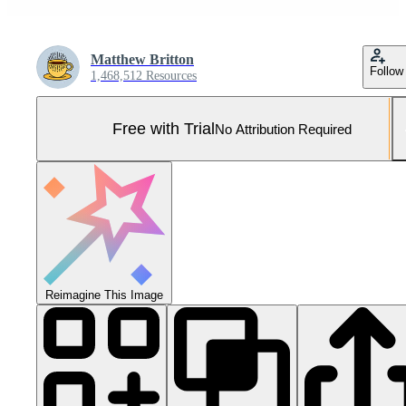
Matthew Britton
Follow
1,468,512 Resources
Free with Trial
No Attribution Required
Reimagine This Image