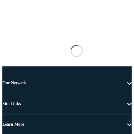
Our Network
Site Links
Learn More