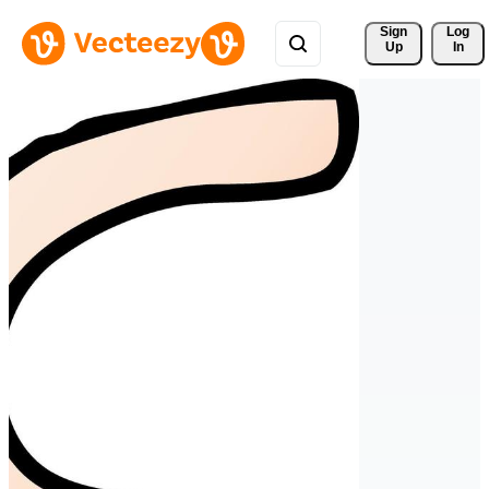
Sign 
Log
Up
In