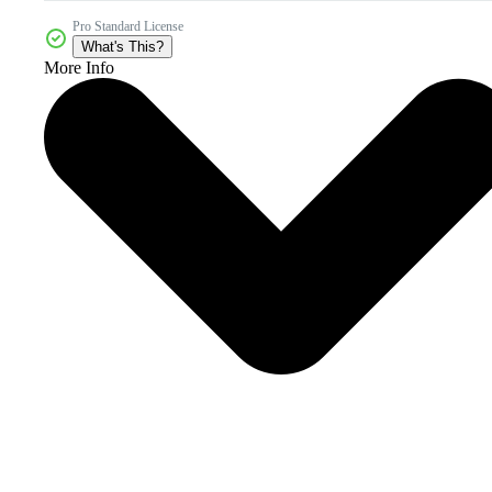
Pro Standard License
What's This?
More Info