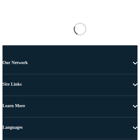
Our Network
Site Links
Learn More
Languages