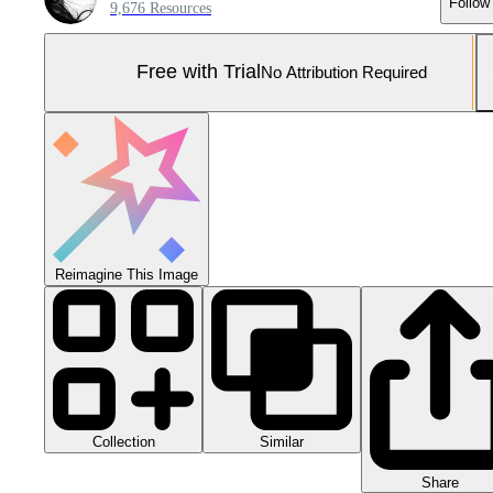
Follow
9,676 Resources
Free with Trial
No Attribution Required
Reimagine This Image
Collection
Similar
Share