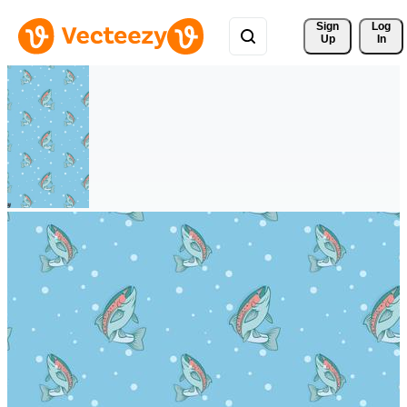
Sign 
Log
Up
In