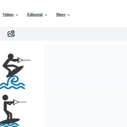
Videos
Editorial
More