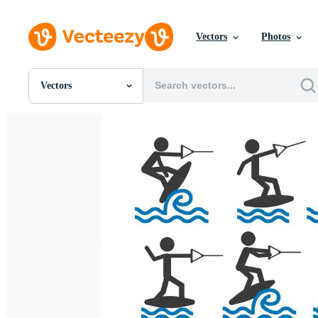
Vectors
Photos
Vectors
All Images
Photos
PNGs
PSDs
SVGs
Templates
Vectors
Videos
Motion Graphics
Editorial Images
Editorial Events