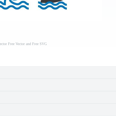
ector Free Vector and Free SVG