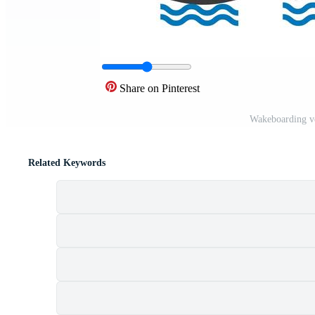
Share on Pinterest
Wakeboarding v
Related Keywords