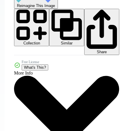
Reimagine This Image
Collection
Similar
Share
Free License
What's This?
More Info