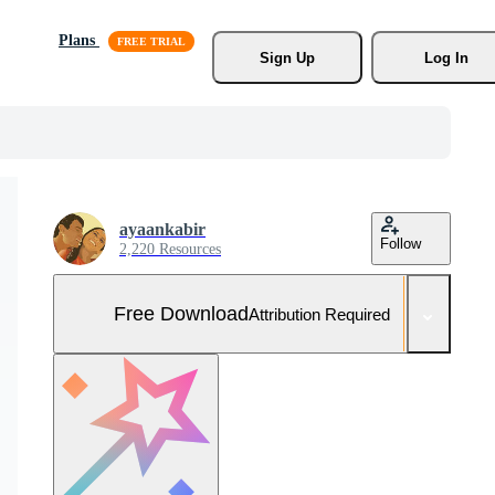
Plans
Sign Up
Log In
ayaankabir
Follow
2,220 Resources
Free Download
Attribution Required