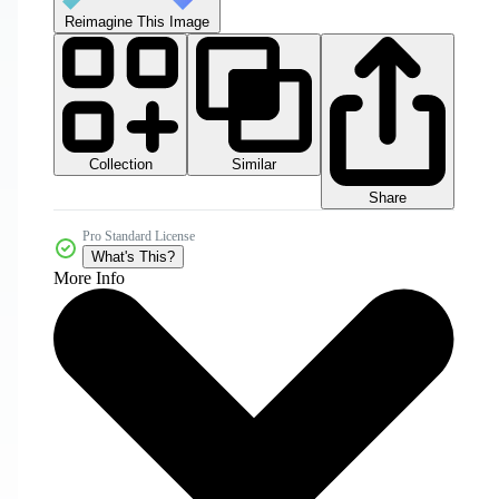
Reimagine This Image
Collection
Similar
Share
Pro Standard License
What's This?
More Info