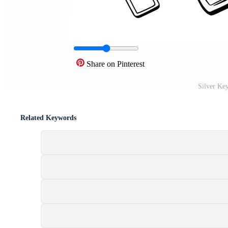
Share on Pinterest
Silver Key
Related Keywords