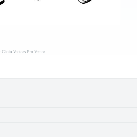
 Chain Vectors Pro Vector