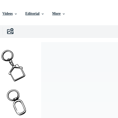
Videos
Editorial
More