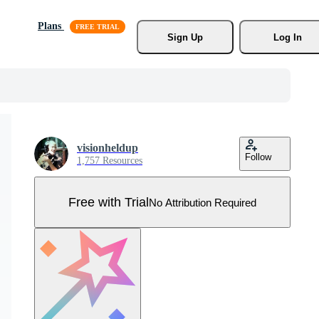
Plans
Sign Up
Log In
visionheldup
Follow
1,757 Resources
Free with Trial
No Attribution Required