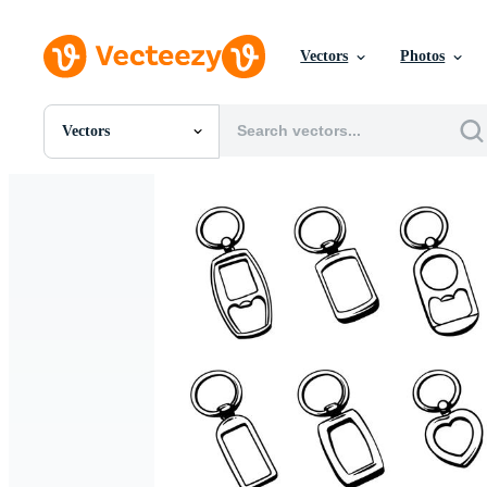
Vectors
Photos
Vectors
All Images
Photos
PNGs
PSDs
SVGs
Templates
Vectors
Videos
Motion Graphics
Editorial Images
Editorial Events