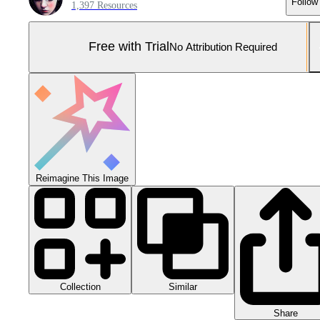
Follow
1,397 Resources
Free with Trial
No Attribution Required
Reimagine This Image
Collection
Similar
Share