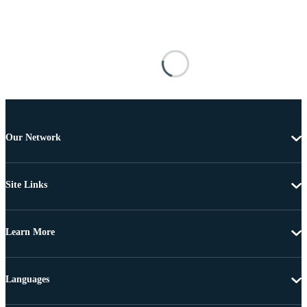
Our Network
Site Links
Learn More
Languages