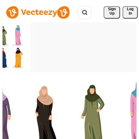
Sign 
Log
Up
In