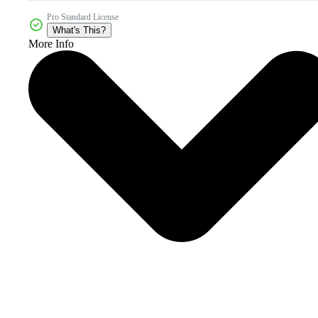
Pro Standard License
What's This?
More Info