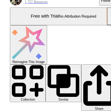
Follow
1,757 Resources
Free with Trial
No Attribution Required
Reimagine This Image
Collection
Similar
Share