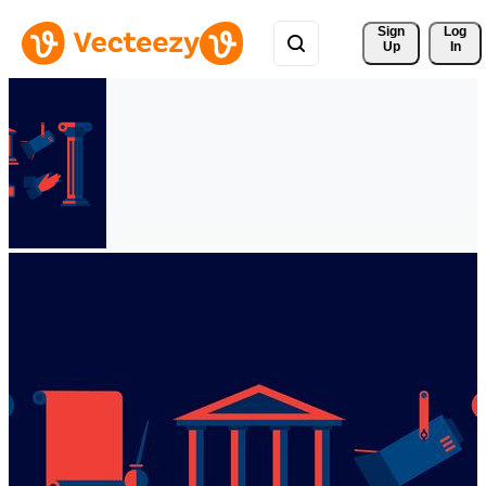
Sign 
Log
Up
In