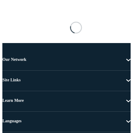
Our Network
Site Links
Learn More
Languages