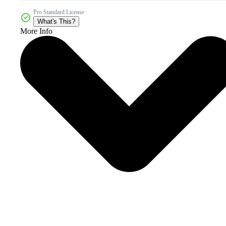
Pro Standard License
What's This?
More Info