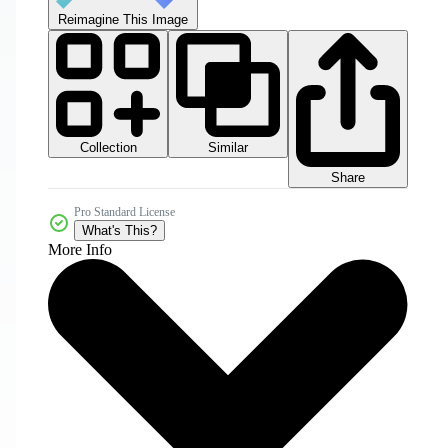
Reimagine This Image
Collection
Similar
Share
Pro Standard License
What's This?
More Info