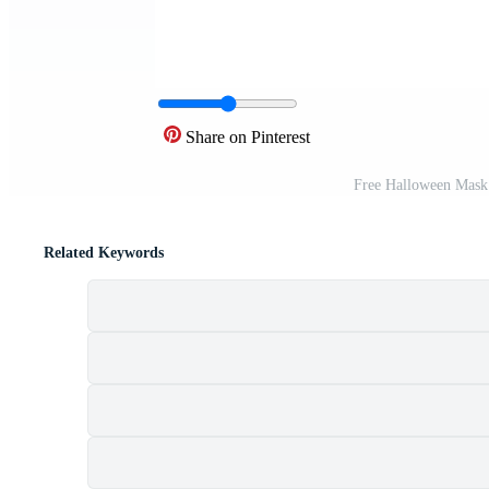
Share on Pinterest
Free Halloween Mask
Related Keywords