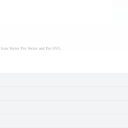
 Icon Vector Pro Vector and Pro SVG