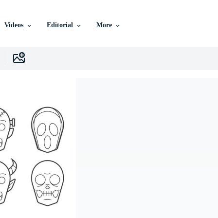
Videos
Editorial
More