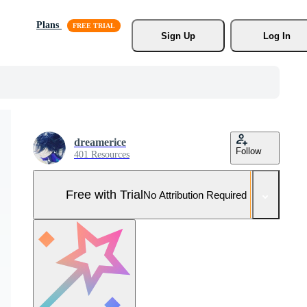
Plans
Sign Up
Log In
dreamerice
Follow
401 Resources
Free with Trial
No Attribution Required