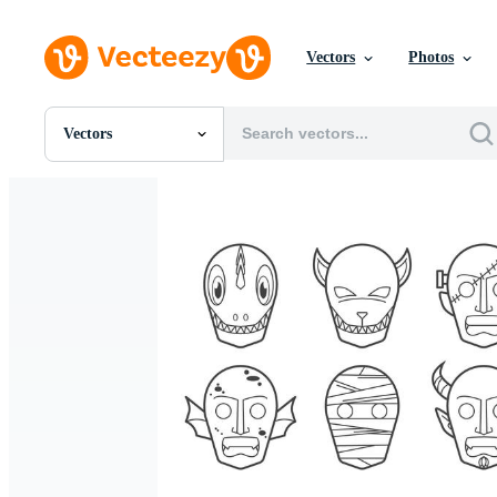
Vectors
Photos
Vectors
All Images
Photos
PNGs
PSDs
SVGs
Templates
Vectors
Videos
Motion Graphics
Editorial Images
Editorial Events