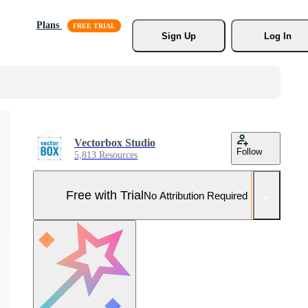
Plans
Sign Up
Log In
Vectorbox Studio
Follow
5,813 Resources
Free with Trial
No Attribution Required