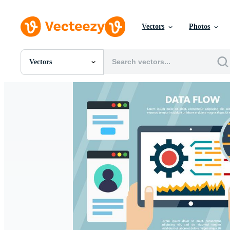
Vectors
Photos
Vectors
All Images
Photos
PNGs
PSDs
SVGs
Templates
Vectors
Videos
Motion Graphics
Editorial Images
Editorial Events