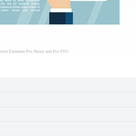
Vector Elements Pro Vector and Pro SVG