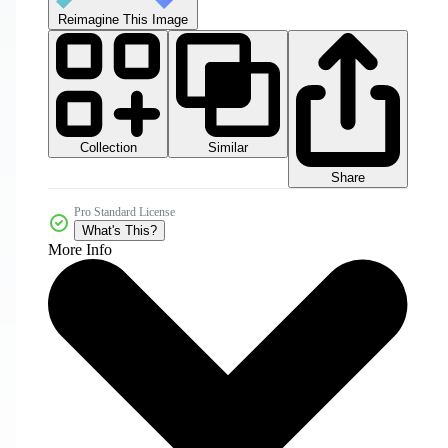
Reimagine This Image
Collection
Similar
Share
Pro Standard License
What's This?
More Info