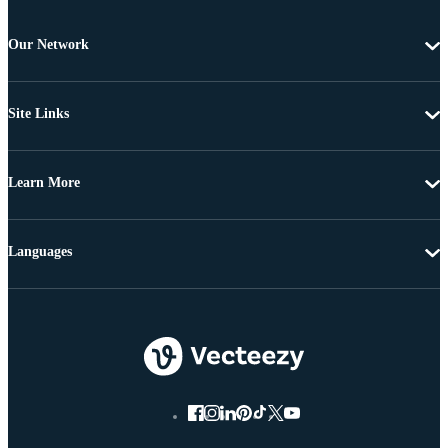
Our Network
Site Links
Learn More
Languages