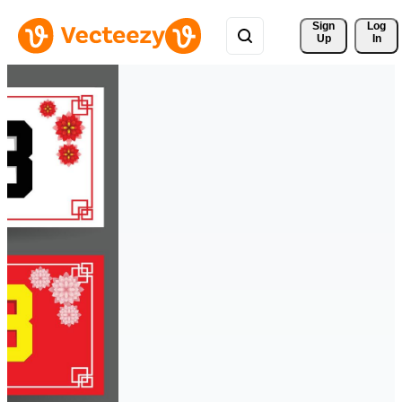
Sign 
Log
Up
In