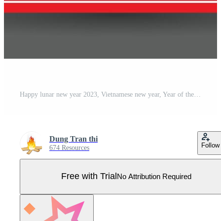
Happy lunar new year 2023, Vietnamese new year, Year of the Cat. Pro Vector
Dung Tran thi
Follow
674 Resources
Free with Trial
No Attribution Required