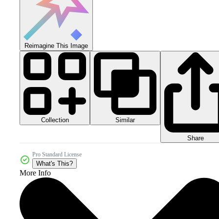
Reimagine This Image
Collection
Similar
Share
Pro Standard License
What's This?
More Info