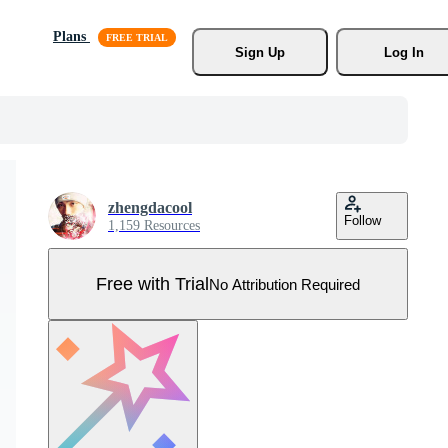
Plans
Sign Up
Log In
zhengdacool
Follow
1,159 Resources
Free with Trial
No Attribution Required