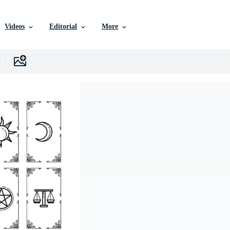
Videos
Editorial
More