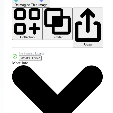
Reimagine This Image
Collection
Similar
Share
Pro Standard License
What's This?
More Info