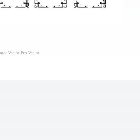
arot Vector Pro Vector