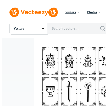
Vectors
Photos
Vectors
All Images
Photos
PNGs
PSDs
SVGs
Templates
Vectors
Videos
Motion Graphics
Editorial Images
Editorial Events