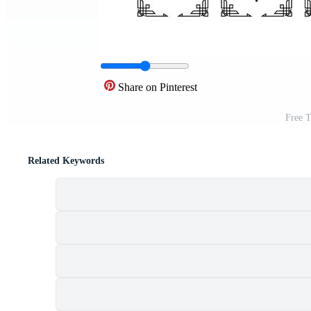
Share on Pinterest
Free T
Related Keywords