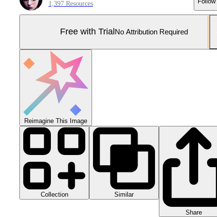
Follow
1,397 Resources
Free with Trial
No Attribution Required
Reimagine This Image
Collection
Similar
Share