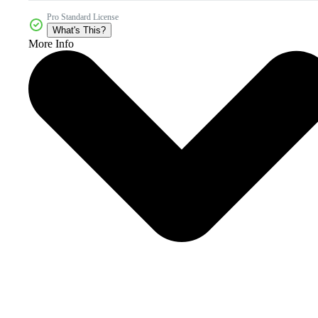
Pro Standard License
What's This?
More Info