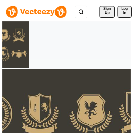
Sign 
Log
Up
In