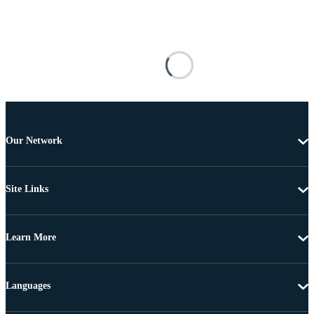
Our Network
Site Links
Learn More
Languages