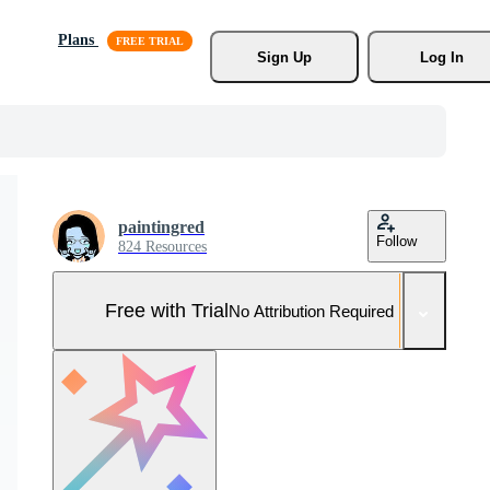
Plans
Sign Up
Log In
paintingred
Follow
824 Resources
Free with Trial
No Attribution Required