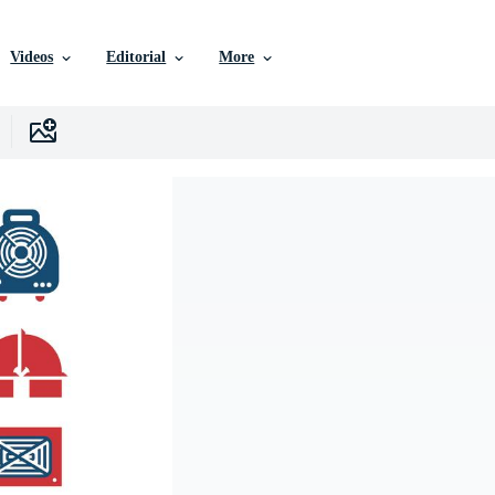
Videos
Editorial
More