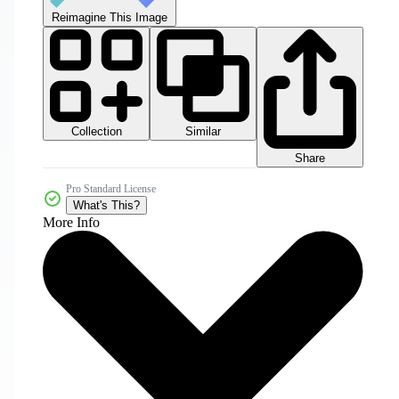
Reimagine This Image
Collection
Similar
Share
Pro Standard License
What's This?
More Info