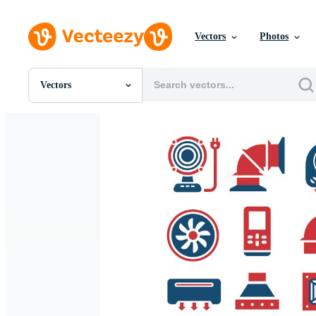
Vectors
Photos
Vectors
All Images
Photos
PNGs
PSDs
SVGs
Templates
Vectors
Videos
Motion Graphics
Editorial Images
Editorial Events