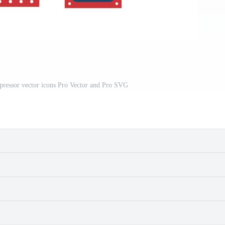
pressor vector icons Pro Vector and Pro SVG