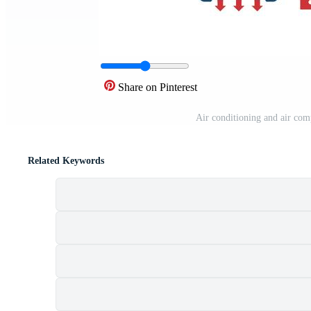
Share on Pinterest
Air conditioning and air com
Related Keywords