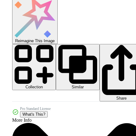
Reimagine This Image
Collection
Similar
Share
Pro Standard License
What's This?
More Info