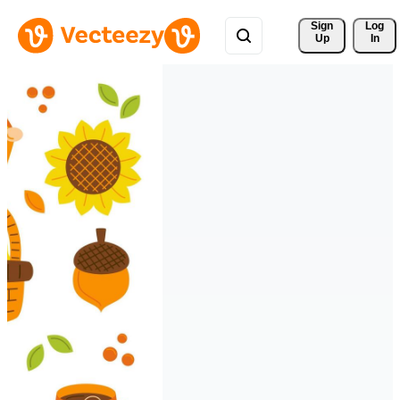
Sign 
Log
Up
In