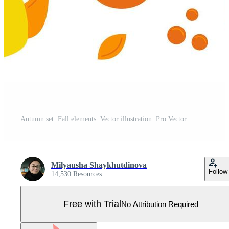
Autumn set. Fall elements. Vector illustration. Pro Vector
Milyausha Shaykhutdinova
Follow
14,530 Resources
Free with Trial
No Attribution Required