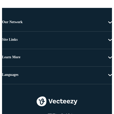
Our Network
Site Links
Learn More
Languages