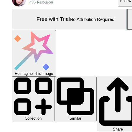
Follow
496 Resources
Free with Trial
No Attribution Required
Reimagine This Image
Collection
Similar
Share