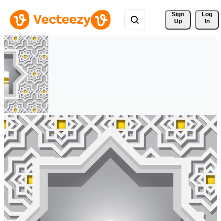
Sign 
Log
Up
In