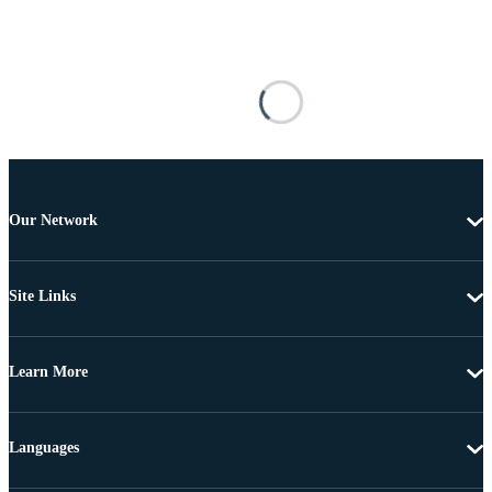
Our Network
Site Links
Learn More
Languages