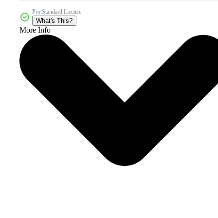
Pro Standard License
What's This?
More Info