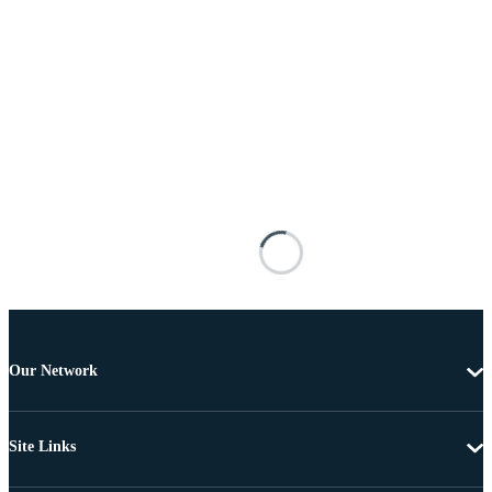
Our Network
Site Links