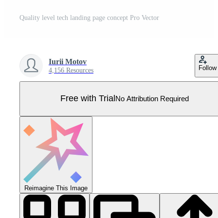
Quality level tech landing page concept Pro Vector
Iurii Motov
Follow
4,156 Resources
Free with Trial
No Attribution Required
Reimagine This Image