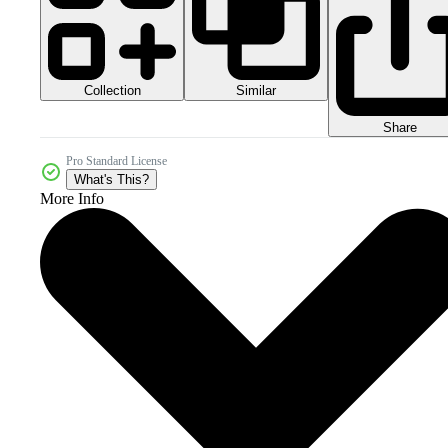
Collection
Similar
Share
Pro Standard License
What's This?
More Info