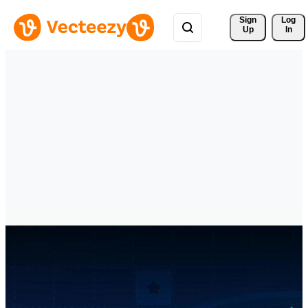
Sign 
Log
Up
In