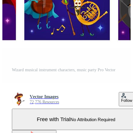
Wizard musical instrument characters, music party Pro Vector
Vector Images
Follow
72,776 Resources
Free with Trial
No Attribution Required