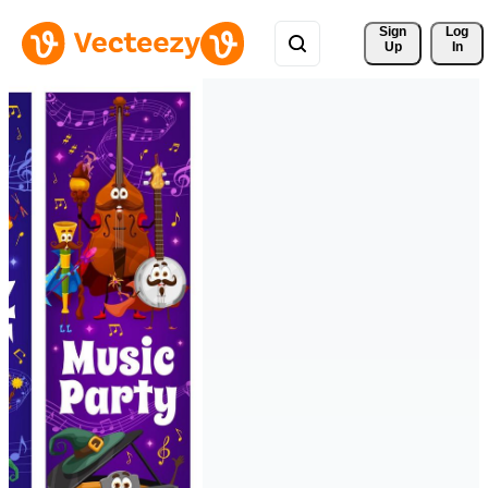
Sign 
Log
Up
In