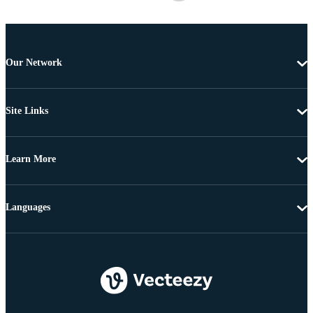
Our Network
Site Links
Learn More
Languages