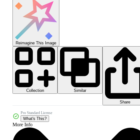
Reimagine This Image
Collection
Similar
Share
Pro Standard License
What's This?
More Info