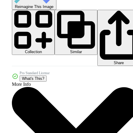
Reimagine This Image
Collection
Similar
Share
Pro Standard License
What's This?
More Info