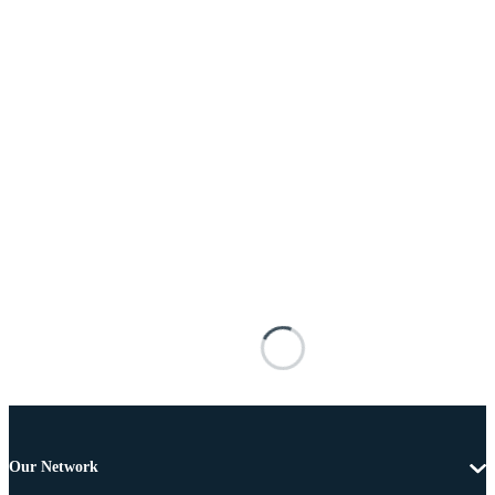
Our Network