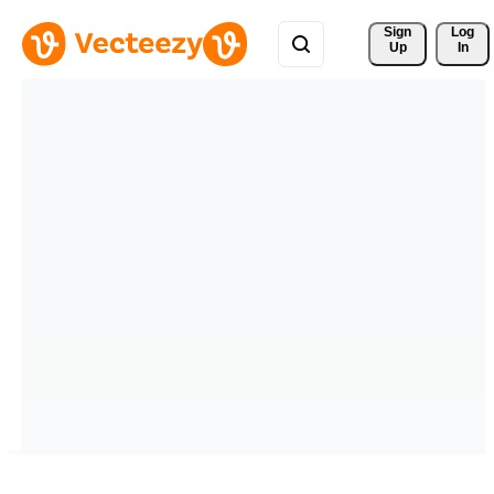
Sign 
Log
Up
In