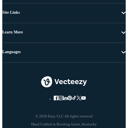
Site Links
Learn More
Languages
© 2026 Eezy LLC All rights reserved