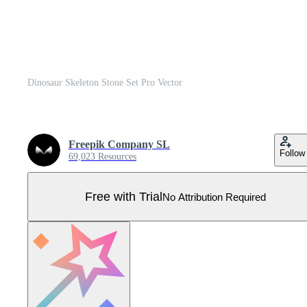
Dinosaur Skeleton Stone Set Pro Vector
Freepik Company SL
Follow
69,023 Resources
Free with Trial
No Attribution Required