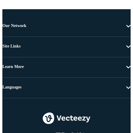
Our Network
Site Links
Learn More
Languages