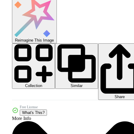
Reimagine This Image
Collection
Similar
Share
Free License
What's This?
More Info