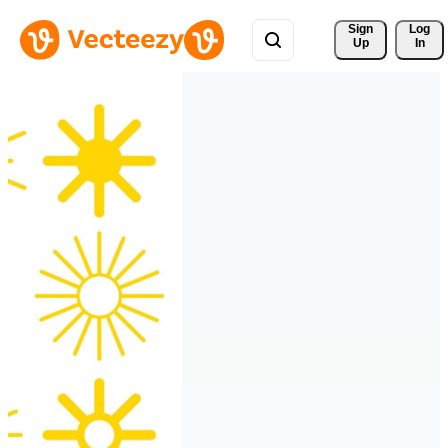
Sign 
Log
Up
In