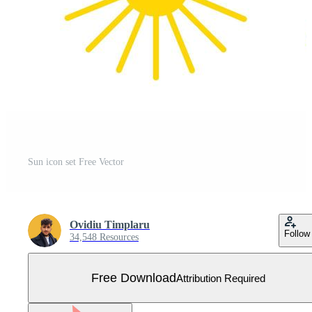
Sun icon set Free Vector
Ovidiu Timplaru
Follow
34,548 Resources
Free Download
Attribution Required