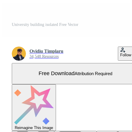
University building isolated Free Vector
Ovidiu Timplaru
Follow
34,548 Resources
Free Download
Attribution Required
Reimagine This Image