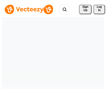
Sign 
Log
Up
In