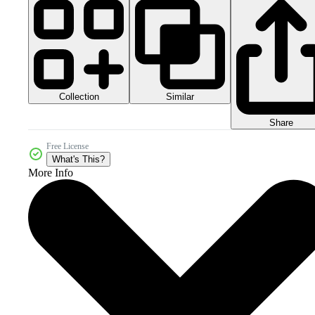
Collection
Similar
Share
Free License
What's This?
More Info