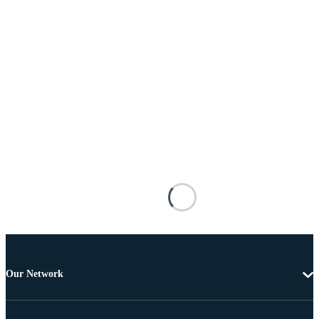
Our Network