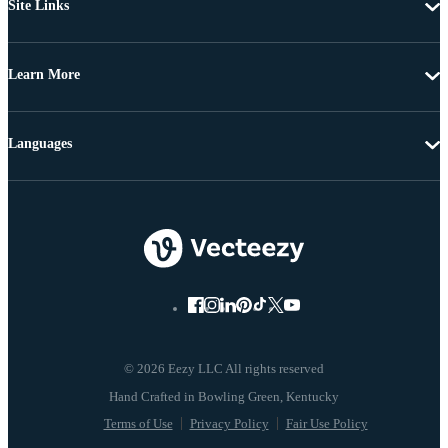
Site Links
Learn More
Languages
© 2026 Eezy LLC All rights reserved
Terms of Use
Privacy Policy
Fair Use Policy