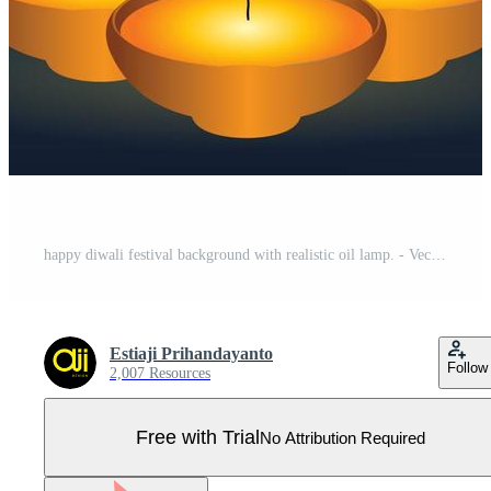
happy diwali festival background with realistic oil lamp. - Vector. Pro Vector
Estiaji Prihandayanto
Follow
2,007 Resources
Free with Trial
No Attribution Required