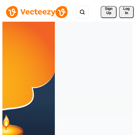
Sign 
Log
Up
In