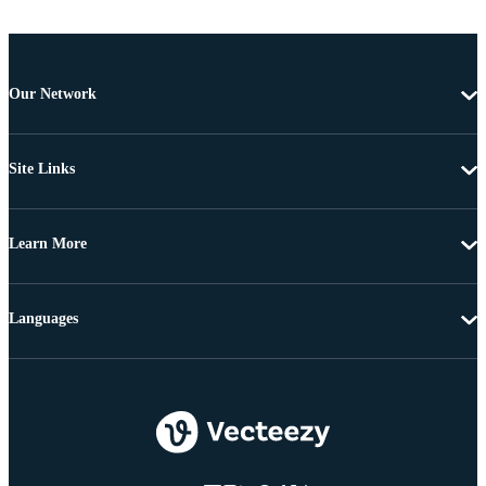
Our Network
Site Links
Learn More
Languages