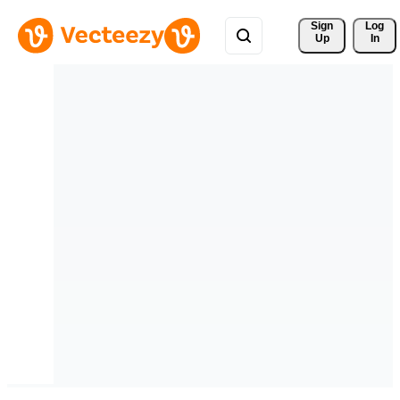
Sign 
Log
Up
In