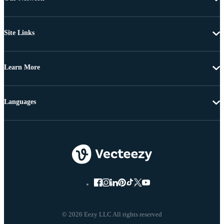
Site Links
Learn More
Languages
© 2026 Eezy LLC All rights reserved