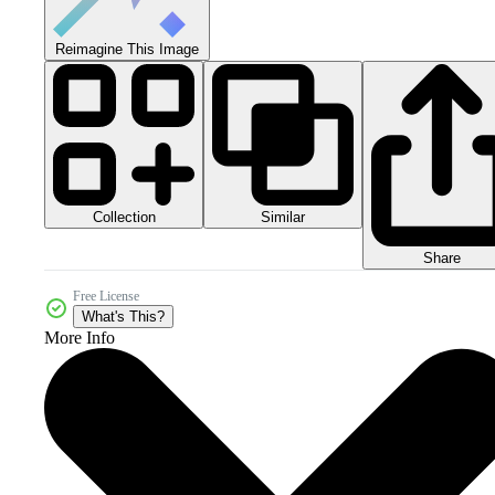
Reimagine This Image
Collection
Similar
Share
Free License
What's This?
More Info