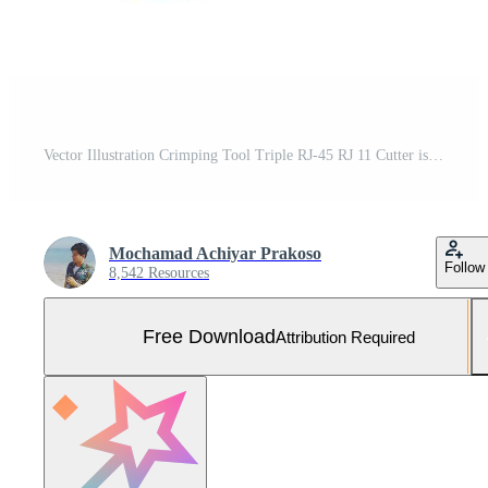
Vector Illustration Crimping Tool Triple RJ-45 RJ 11 Cutter isolated on white background. Carpentry hand tools. Free Vector and Free SVG
Mochamad Achiyar Prakoso
Follow
8,542 Resources
Free Download
Attribution Required